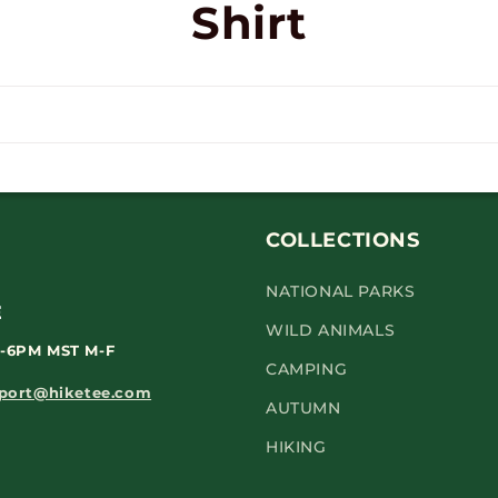
Shirt
COLLECTIONS
NATIONAL PARKS
WILD ANIMALS
-6PM
MST M-F
CAMPING
port@hiketee.com
AUTUMN
HIKING