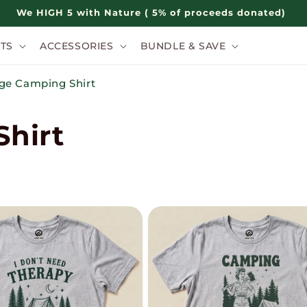
We HIGH 5 with Nature ( 5% of proceeds donated)
TS
ACCESSORIES
BUNDLE & SAVE
ge Camping Shirt
hirt