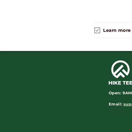
Learn more
Open:
9AM
Email:
sup