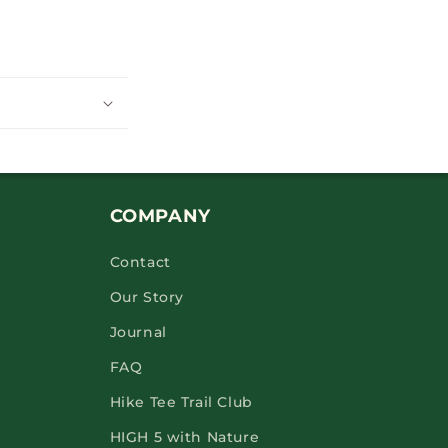
COMPANY
Contact
Our Story
Journal
FAQ
Hike Tee Trail Club
HIGH 5 with Nature