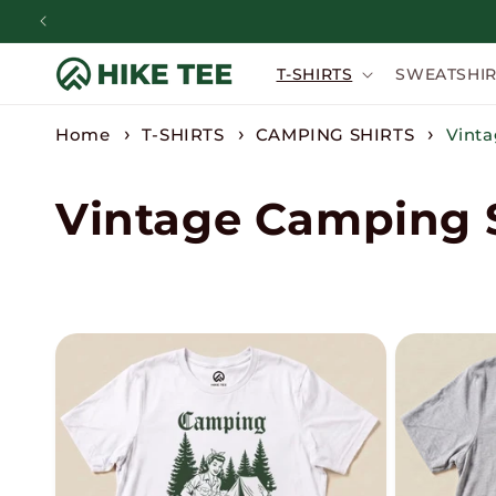
Skip to
content
T-SHIRTS
SWEATSHIR
Home
T-SHIRTS
CAMPING SHIRTS
Vinta
C
Vintage Camping S
o
l
l
e