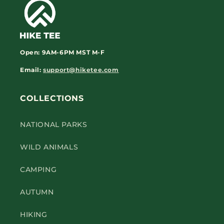
Open:
9AM-6PM
MST M-F
Email:
support@hiketee.com
COLLECTIONS
NATIONAL PARKS
WILD ANIMALS
CAMPING
AUTUMN
HIKING