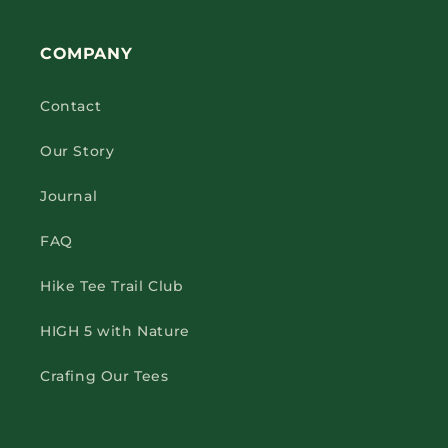
COMPANY
Contact
Our Story
Journal
FAQ
Hike Tee Trail Club
HIGH 5 with Nature
Crafing Our Tees