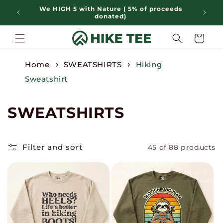
Skip to
We HIGH 5 with Nature ( 5% of proceeds
content
donated)
Cart
Home
SWEATSHIRTS
Hiking
Sweatshirt
C
SWEATSHIRTS
o
l
Filter and sort
45 of 88 products
l
e
c